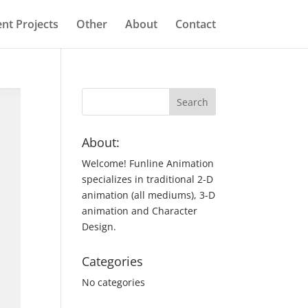
nt Projects
Other
About
Contact
About:
Welcome! Funline Animation
specializes in traditional 2-D
animation (all mediums), 3-D
animation and Character
Design.
Categories
No categories