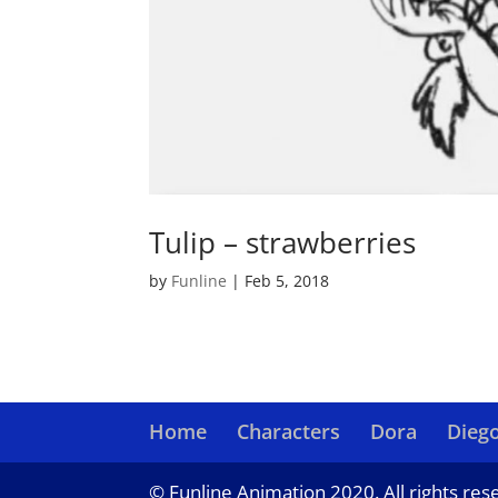
Tulip – strawberries
by
Funline
|
Feb 5, 2018
Home
Characters
Dora
Dieg
© Funline Animation 2020. All rights res