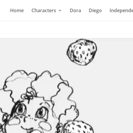
Home
Characters
Dora
Diego
Independe