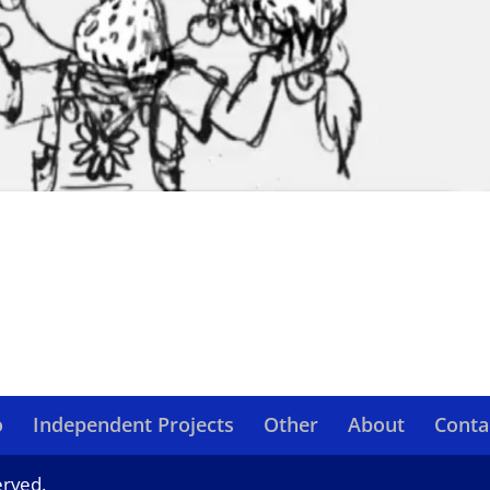
o
Independent Projects
Other
About
Conta
erved.