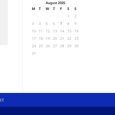
August 2026
M
T
W
T
F
S
S
1
2
3
4
5
6
7
8
9
10
11
12
13
14
15
16
17
18
19
20
21
22
23
24
25
26
27
28
29
30
31
ct