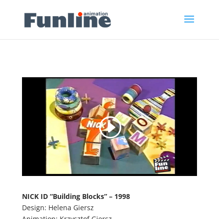
NICK ID “
Building Blocks
” – 1998
Design: Helena Giersz
Animation: Krzysztof Giersz