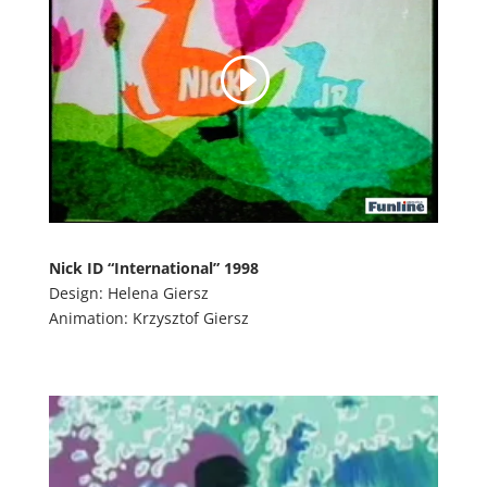
Nick ID “International” 1998
Design: Helena Giersz
Animation: Krzysztof Giersz