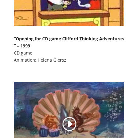
“Opening for CD game Clifford Thinking Adventures
” – 1999
CD game
Animation: Helena Giersz