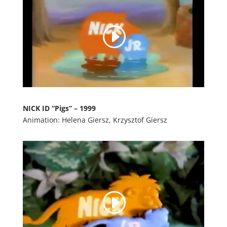
NICK ID “Pigs” – 1999
Animation: Helena Giersz, Krzysztof Giersz