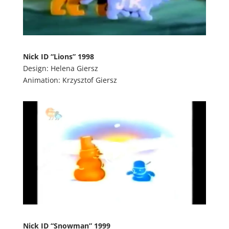
Nick ID “Lions” 1998
Design: Helena Giersz
Animation: Krzysztof Giersz
Nick ID “Snowman” 1999