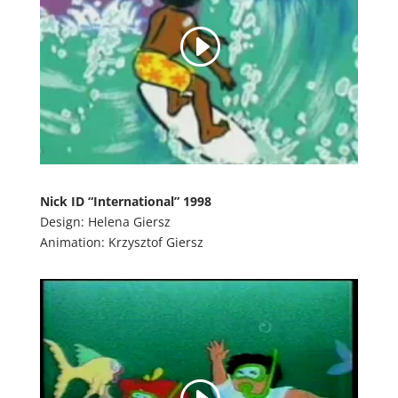
Nick ID “International” 1998
Design: Helena Giersz
Animation: Krzysztof Giersz