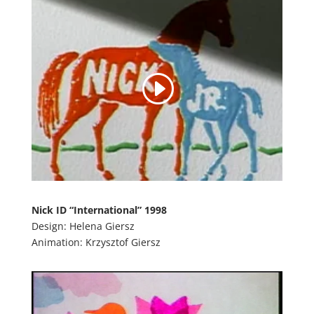
Nick ID “International” 1998
Design: Helena Giersz
Animation: Krzysztof Giersz