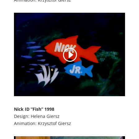
Nick ID “Fish” 1998
Design: Helena Giersz
Animation: Krzysztof Giersz