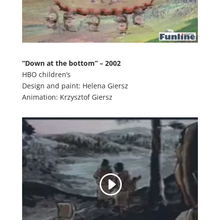
“Down at the bottom” – 2002
HBO children’s
Design and paint: Helena Giersz
Animation: Krzysztof Giersz