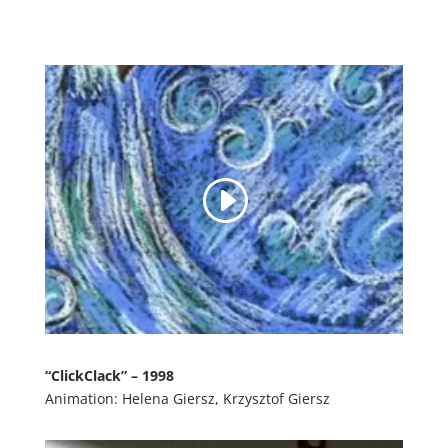
“ClickClack” – 1998
Animation: Helena Giersz, Krzysztof Giersz