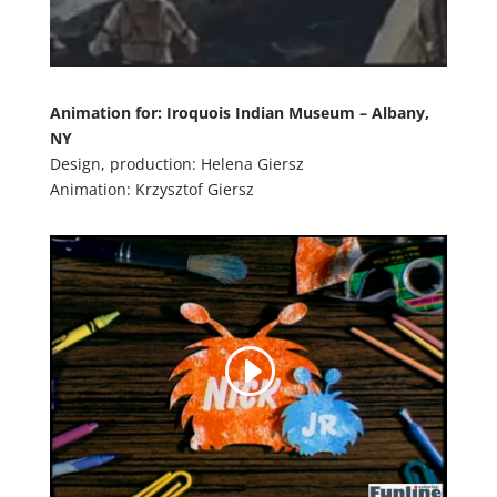
Animation for:
Iroquois Indian Museum – Albany,
NY
Design, production: Helena Giersz
Animation: Krzysztof Giersz