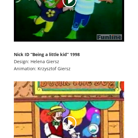
Nick ID “Being a little kid” 1998
Design: Helena Giersz
Animation: Krzysztof Giersz