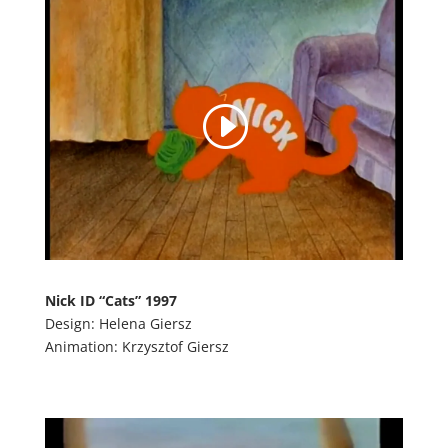
Nick ID “Cats” 1997
Design: Helena Giersz
Animation: Krzysztof Giersz