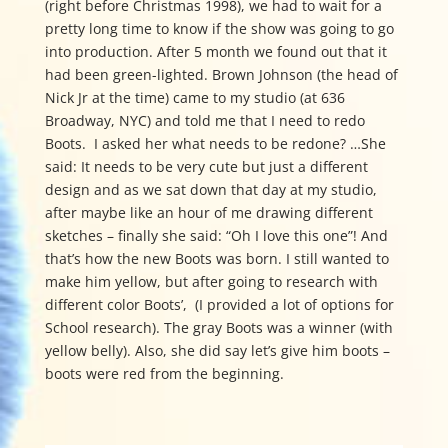
(right before Christmas 1998), we had to wait for a
pretty long time to know if the show was going to go
into production. After 5 month we found out that it
had been green-lighted. Brown Johnson (the head of
Nick Jr at the time) came to my studio (at 636
Broadway, NYC) and told me that I need to redo
Boots. I asked her what needs to be redone? …She
said: It needs to be very cute but just a different
design and as we sat down that day at my studio,
after maybe like an hour of me drawing different
sketches – finally she said:
“Oh I love this one”! And
that’s how the new Boots was born. I still wanted to
make him yellow, but after going to research with
different color Boots’, (I provided a lot of options for
School research). The gray Boots was a winner (with
yellow belly). Also, she did say let’s give him boots –
boots were red from the beginning.