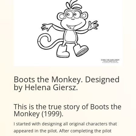
Boots the Monkey. Designed
by Helena Giersz.
This is the true story of Boots the
Monkey (1999).
I started with designing all original characters that
appeared in the pilot. After completing the pilot